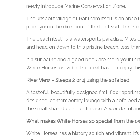
newly introduce Marine Conservation Zone.
The unspoilt village of Bantham itself is an absolu
point you in the direction of the best surf, the fi
The beach itself is a watersports paradise. Miles
and head on down to this pristine beach, less tha
If a sunbathe and a good book are more your thin
White Horses provides the ideal base to enjoy this
River View – Sleeps 2 or 4 using the sofa bed
A tasteful, beautifully designed first-floor apar
designed, contemporary lounge with a sofa bed a
the small shared outdoor terrace. A wonderful and
What makes White Horses so special from the o
White Horses has a history so rich and vibrant, it’s