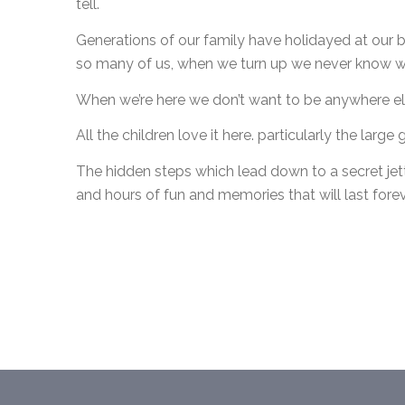
tell.
Generations of our family have holidayed at our b
so many of us, when we turn up we never know who
When we’re here we don’t want to be anywhere el
All the children love it here. particularly the larg
The hidden steps which lead down to a secret jet
and hours of fun and memories that will last forev