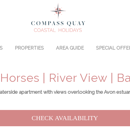
S
PROPERTIES
AREA GUIDE
SPECIAL OFFE
Horses | River View | 
terside apartment with views overlooking the Avon estuary
CHECK AVAILABILITY