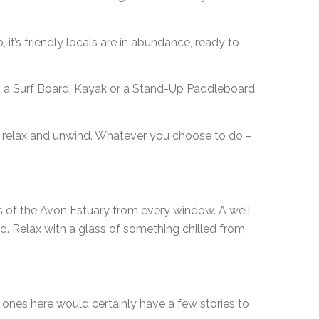
 it’s friendly locals are in abundance, ready to
rab a Surf Board, Kayak or a Stand-Up Paddleboard
to relax and unwind. Whatever you choose to do –
ews of the Avon Estuary from every window. A well
. Relax with a glass of something chilled from
he ones here would certainly have a few stories to