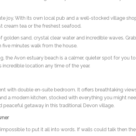
te joy. With its own local pub and a well-stocked village shop,
nest cream tea or the freshest seafood.
 of golden sand, crystal clear water and incredible waves. G
n five minutes walk from the house.
g, the Avon estuary beach is a calmer, quieter spot for you 
 incredible location any time of the year.
tment with double en-suite bedroom. It offers breathtaking vi
nd a modern kitchen, stocked with everything you might need
 peaceful getaway in this traditional Devon village.
wner
 impossible to put it all into words. If walls could talk then t