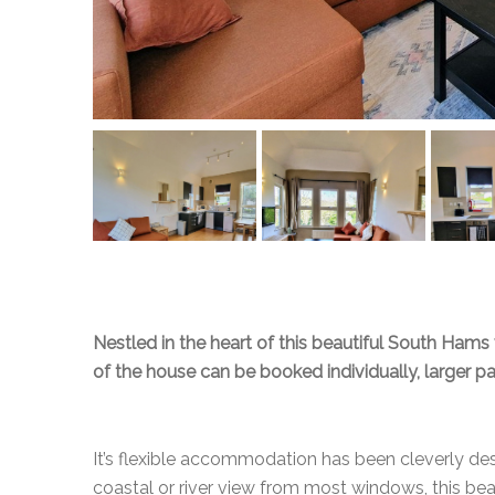
Nestled in the heart of this beautiful South Hams 
of the house can be booked individually, larger p
It’s flexible accommodation has been cleverly des
coastal or river view from most windows, this be