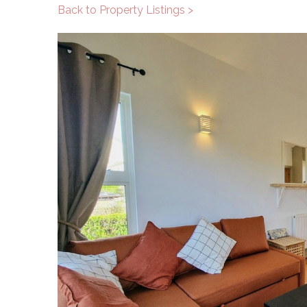
Back to Property Listings >