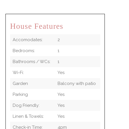
House Features
Accomodates:
2
Bedrooms:
1
Bathrooms / WCs:
1
Wi-Fi:
Yes
Garden
Balcony with patio
Parking
Yes
Dog Friendly:
Yes
Linen & Towels:
Yes
Check-in Time:
4pm