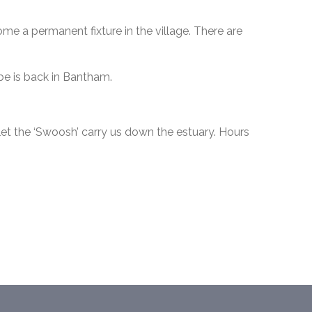
me a permanent fixture in the village. There are
e is back in Bantham.
et the ‘Swoosh’ carry us down the estuary. Hours