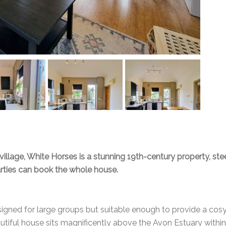
village, White Horses is a stunning 19th-century property, stee
arties can book the whole house.
igned for large groups but suitable enough to provide a cosy
autiful house sits magnificently above the Avon Estuary with