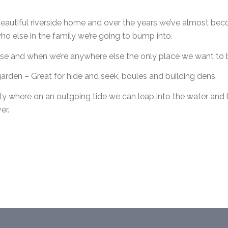
eautiful riverside home and over the years we’ve almost beco
 else in the family we’re going to bump into.
se and when we’re anywhere else the only place we want to b
e garden – Great for hide and seek, boules and building dens.
ty where on an outgoing tide we can leap into the water and l
er.