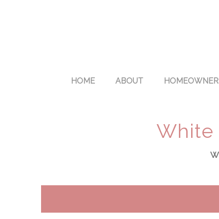
HOME
ABOUT
HOMEOWNER
White 
Wa