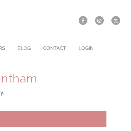
RS
BLOG
CONTACT
LOGIN
Bantham
...