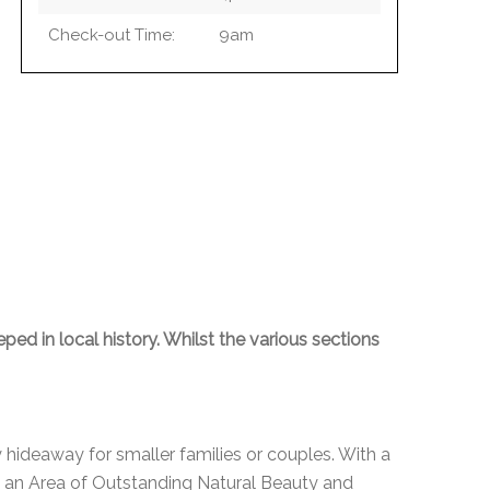
Check-out Time:
9am
ped in local history. Whilst the various sections
 hideaway for smaller families or couples. With a
in an Area of Outstanding Natural Beauty and